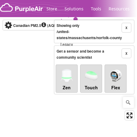
Skip to content
Store
Solutions
Tools
Resources
Canadian PM2.5
(AQHI+)
Showing only
10-minute
X
/united-
states/massachusetts/norfolk-county
Legacy...
Get a sensor and become a
X
community scientist
Zen
Touch
Flex