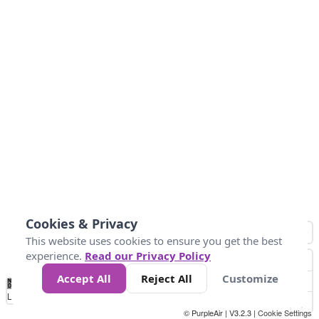
Cookies & Privacy
This website uses cookies to ensure you get the best
experience.
Read our Privacy Policy
Accept All
Reject All
Customize
No
1
2
3
4
5
6
7
8
9
10
+
Data
Loading...
© PurpleAir | V3.2.3 |
Cookie Settings