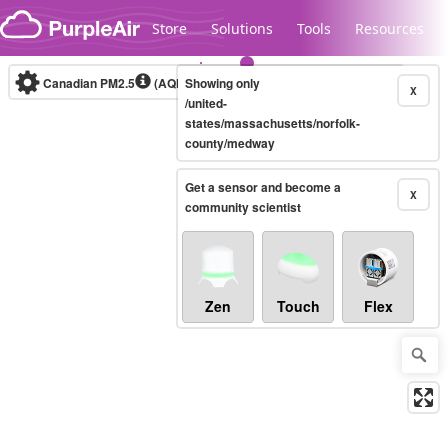
Skip to content
Store
Solutions
Tools
Resources
Canadian PM2.5
(AQHI+)
Showing only
10-minute
X
/united-
states/massachusetts/norfolk-
county/medway
Legacy...
Get a sensor and become a
X
community scientist
Zen
Touch
Flex