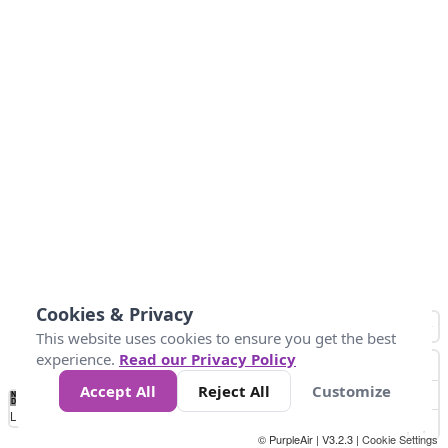
Cookies & Privacy
This website uses cookies to ensure you get the best
experience.
Read our Privacy Policy
Accept All
Reject All
Customize
No
1
2
3
4
5
6
7
8
9
10
+
Data
Loading...
© PurpleAir | V3.2.3 |
Cookie Settings