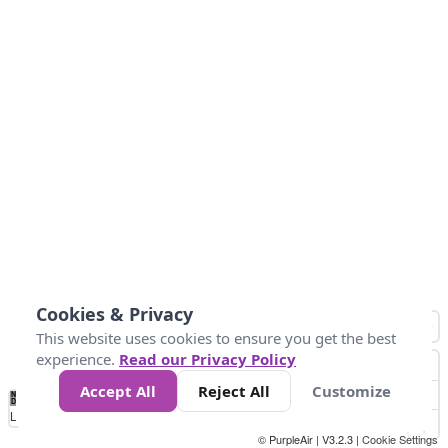
Cookies & Privacy
This website uses cookies to ensure you get the best
experience.
Read our Privacy Policy
Accept All
Reject All
Customize
No
1
2
3
4
5
6
7
8
9
10
+
Data
Loading...
© PurpleAir | V3.2.3 |
Cookie Settings