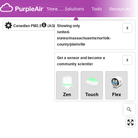
Skip to content
Store
Solutions
Tools
Resources
Canadian PM2.5
(AQHI+)
Showing only
10-minute
X
/united-
states/massachusetts/norfolk-
county/plainville
Legacy...
Get a sensor and become a
X
community scientist
Zen
Touch
Flex