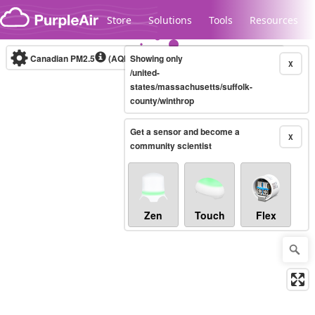
Skip to content
Store
Solutions
Tools
Resources
Canadian PM2.5
(AQHI+)
Showing only
10-minute
X
/united-
states/massachusetts/suffolk-
county/winthrop
Legacy...
Get a sensor and become a
X
community scientist
Zen
Touch
Flex