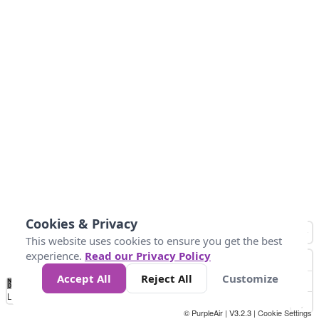
Cookies & Privacy
This website uses cookies to ensure you get the best
experience.
Read our Privacy Policy
Accept All
Reject All
Customize
No
1
2
3
4
5
6
7
8
9
10
+
Data
Loading...
© PurpleAir | V3.2.3 |
Cookie Settings