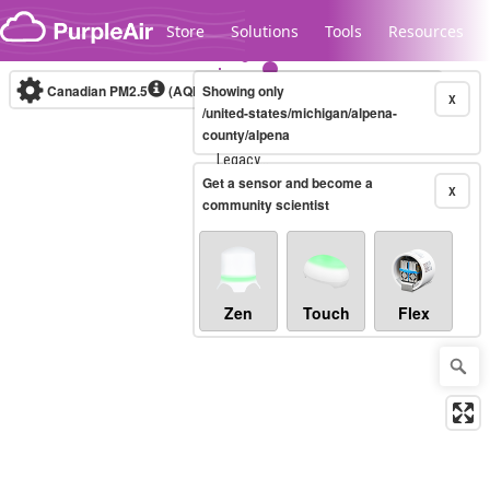
Skip to content
Store
Solutions
Tools
Resources
Canadian PM2.5
(AQHI+)
Showing only
10-minute
X
/united-states/michigan/alpena-
county/alpena
Legacy...
Get a sensor and become a
X
community scientist
Zen
Touch
Flex