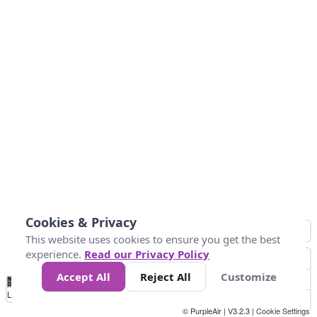
Cookies & Privacy
This website uses cookies to ensure you get the best
experience.
Read our Privacy Policy
Accept All
Reject All
Customize
No
1
2
3
4
5
6
7
8
9
10
+
Data
Loading...
© PurpleAir | V3.2.3 |
Cookie Settings