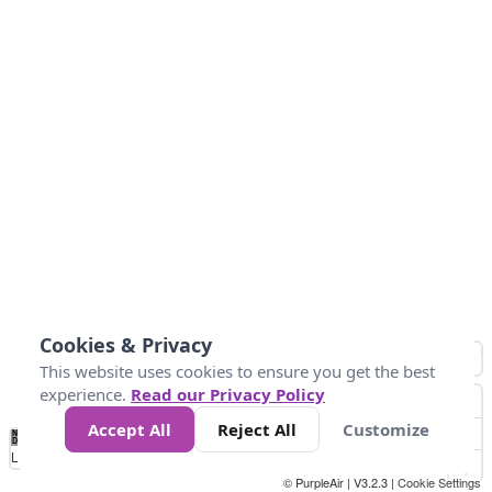
Cookies & Privacy
This website uses cookies to ensure you get the best
experience.
Read our Privacy Policy
Accept All
Reject All
Customize
No
1
2
3
4
5
6
7
8
9
10
+
Data
Loading...
© PurpleAir | V3.2.3 |
Cookie Settings