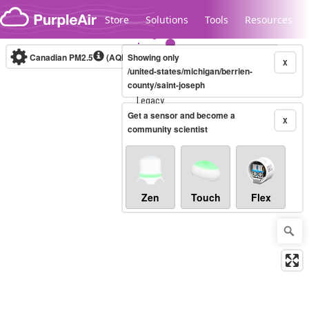
Skip to content
Store
Solutions
Tools
Resources
Canadian PM2.5
(AQHI+)
Showing only
10-minute
X
/united-states/michigan/berrien-
county/saint-joseph
Legacy...
Get a sensor and become a
X
community scientist
Zen
Touch
Flex