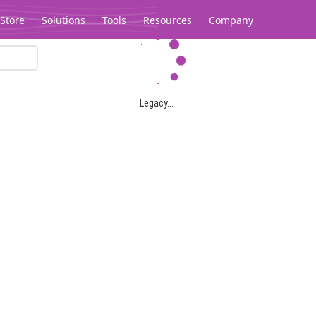
Store
Solutions
Tools
Resources
Company
Legacy...