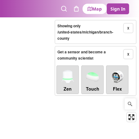
Map
Sign In
Search
Cart
Showing only
X
/united-states/michigan/branch-
county
Get a sensor and become a
X
community scientist
Zen
Touch
Flex