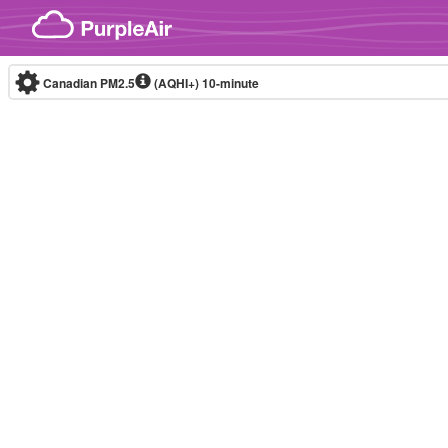
Skip to content
Canadian PM2.5
(AQHI+)
10-minute