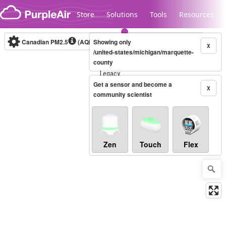
Skip to content
Store
Solutions
Tools
Resources
Canadian PM2.5
(AQHI+)
Showing only
10-minute
X
/united-states/michigan/marquette-
county
Legacy...
Get a sensor and become a
X
community scientist
Zen
Touch
Flex