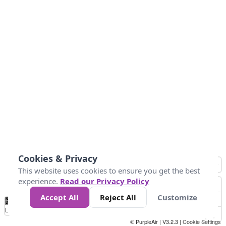
Cookies & Privacy
This website uses cookies to ensure you get the best
experience.
Read our Privacy Policy
Accept All
Reject All
Customize
No
1
2
3
4
5
6
7
8
9
10
+
Data
Loading...
© PurpleAir | V3.2.3 |
Cookie Settings