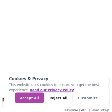
Cookies & Privacy
This website uses cookies to ensure you get the best
experience.
Read our Privacy Policy
Accept All
Reject All
Customize
No
1
2
3
4
5
6
7
8
9
10
+
Data
Loading...
© PurpleAir | V3.2.3 |
Cookie Settings