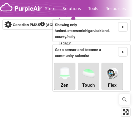
Skip to content
Store
Solutions
Tools
Resources
Canadian PM2.5
(AQHI+)
Showing only
10-minute
X
/united-states/michigan/oakland-
county/holly
Legacy...
Get a sensor and become a
X
community scientist
Zen
Touch
Flex