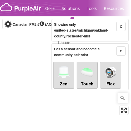
Skip to content
Store
Solutions
Tools
Resources
Canadian PM2.5
(AQHI+)
Showing only
10-minute
X
/united-states/michigan/oakland-
county/rochester-hills
Legacy...
Get a sensor and become a
X
community scientist
Zen
Touch
Flex