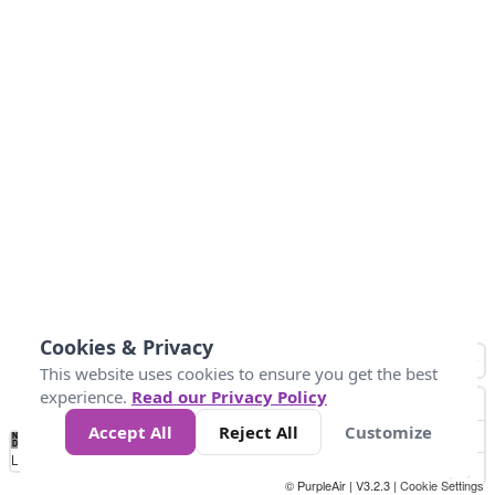
Cookies & Privacy
This website uses cookies to ensure you get the best
experience.
Read our Privacy Policy
Accept All
Reject All
Customize
No
1
2
3
4
5
6
7
8
9
10
+
Data
Loading...
© PurpleAir | V3.2.3 |
Cookie Settings