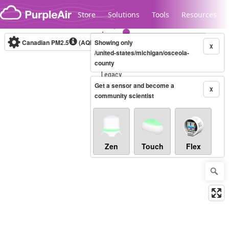
Skip to content
Store
Solutions
Tools
Resources
Canadian PM2.5
(AQHI+)
Showing only
10-minute
X
/united-states/michigan/osceola-
county
Legacy...
Get a sensor and become a
X
community scientist
Zen
Touch
Flex