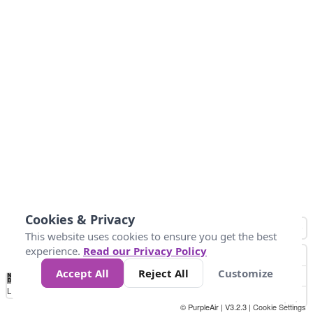
Cookies & Privacy
This website uses cookies to ensure you get the best
experience.
Read our Privacy Policy
Accept All
Reject All
Customize
No
1
2
3
4
5
6
7
8
9
10
+
Data
Loading...
© PurpleAir | V3.2.3 |
Cookie Settings