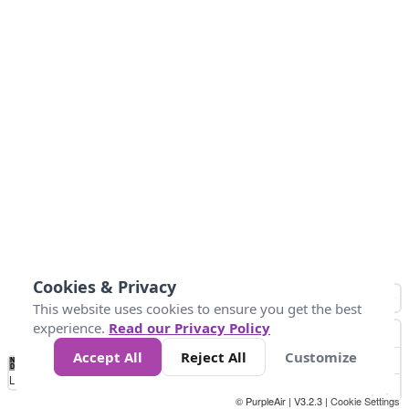
Cookies & Privacy
This website uses cookies to ensure you get the best
experience.
Read our Privacy Policy
Accept All
Reject All
Customize
No
1
2
3
4
5
6
7
8
9
10
+
Data
Loading...
© PurpleAir | V3.2.3 |
Cookie Settings