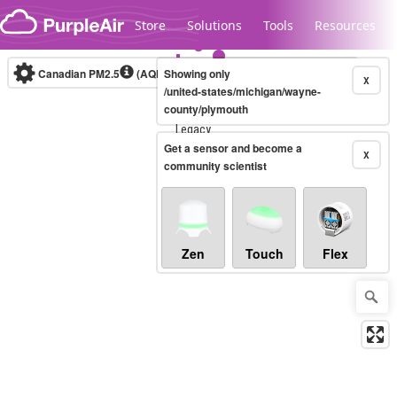
Skip to content
Store
Solutions
Tools
Resources
Canadian PM2.5
(AQHI+)
Showing only
10-minute
X
/united-states/michigan/wayne-
county/plymouth
Legacy...
Get a sensor and become a
X
community scientist
Zen
Touch
Flex