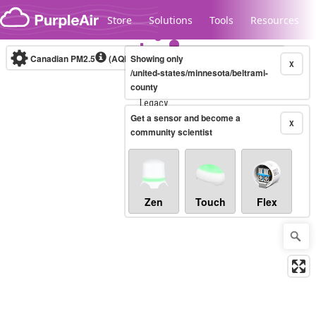
Skip to content
Store
Solutions
Tools
Resources
Canadian PM2.5
(AQHI+)
Showing only
10-minute
X
/united-states/minnesota/beltrami-
county
Legacy...
Get a sensor and become a
X
community scientist
Zen
Touch
Flex