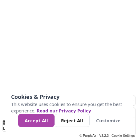
Cookies & Privacy
This website uses cookies to ensure you get the best
experience.
Read our Privacy Policy
Accept All
Reject All
Customize
No
1
2
3
4
5
6
7
8
9
10
+
Data
Loading...
© PurpleAir | V3.2.3 |
Cookie Settings