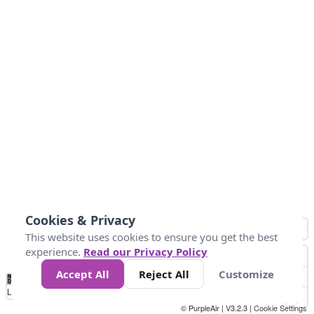
Cookies & Privacy
This website uses cookies to ensure you get the best
experience.
Read our Privacy Policy
Accept All
Reject All
Customize
No
1
2
3
4
5
6
7
8
9
10
+
Data
Loading...
© PurpleAir | V3.2.3 |
Cookie Settings