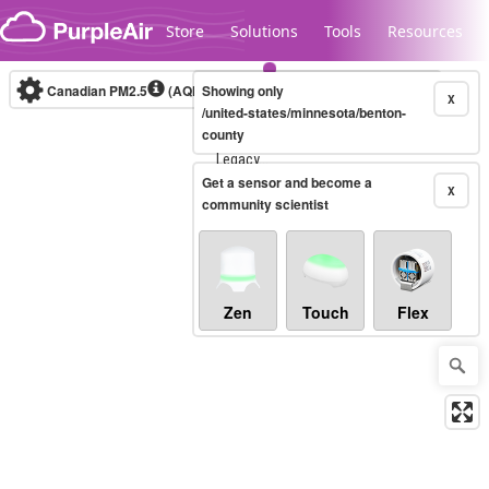
Skip to content
Store
Solutions
Tools
Resources
Canadian PM2.5
(AQHI+)
Showing only
10-minute
X
/united-states/minnesota/benton-
county
Legacy...
Get a sensor and become a
X
community scientist
Zen
Touch
Flex