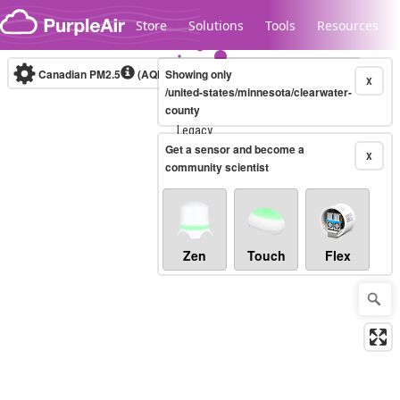
Skip to content
Store
Solutions
Tools
Resources
Canadian PM2.5
(AQHI+)
Showing only
10-minute
X
/united-states/minnesota/clearwater-
county
Legacy...
Get a sensor and become a
X
community scientist
Zen
Touch
Flex