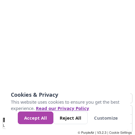
Cookies & Privacy
This website uses cookies to ensure you get the best
experience.
Read our Privacy Policy
Accept All
Reject All
Customize
No
1
2
3
4
5
6
7
8
9
10
+
Data
Loading...
© PurpleAir | V3.2.3 |
Cookie Settings