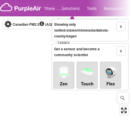
Skip to content
Store
Solutions
Tools
Resources
Canadian PM2.5
(AQHI+)
Showing only
10-minute
X
/united-states/minnesota/dakota-
county/eagan
Legacy...
Get a sensor and become a
X
community scientist
Zen
Touch
Flex