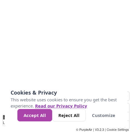
Cookies & Privacy
This website uses cookies to ensure you get the best
experience.
Read our Privacy Policy
Accept All
Reject All
Customize
No
1
2
3
4
5
6
7
8
9
10
+
Data
Loading...
© PurpleAir | V3.2.3 |
Cookie Settings