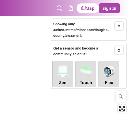
Map
Sign In
Search
Cart
Showing only
X
/united-states/minnesota/douglas-
county/alexandria
Get a sensor and become a
X
community scientist
Zen
Touch
Flex