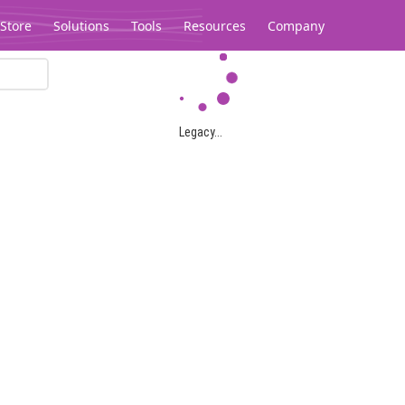
Store
Solutions
Tools
Resources
Company
Legacy...