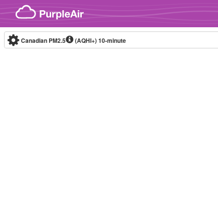
Skip to content
Canadian PM2.5
(AQHI+)
10-minute