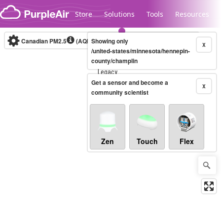
Skip to content
Store
Solutions
Tools
Resources
Canadian PM2.5
(AQHI+)
Showing only
10-minute
X
/united-states/minnesota/hennepin-
county/champlin
Legacy...
Get a sensor and become a
X
community scientist
Zen
Touch
Flex