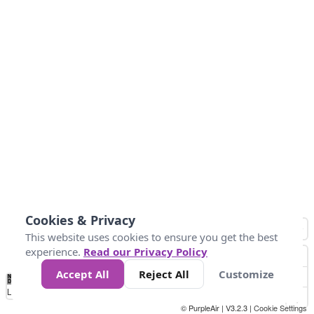
Cookies & Privacy
This website uses cookies to ensure you get the best
experience.
Read our Privacy Policy
Accept All
Reject All
Customize
No
1
2
3
4
5
6
7
8
9
10
+
Data
Loading...
© PurpleAir | V3.2.3 |
Cookie Settings