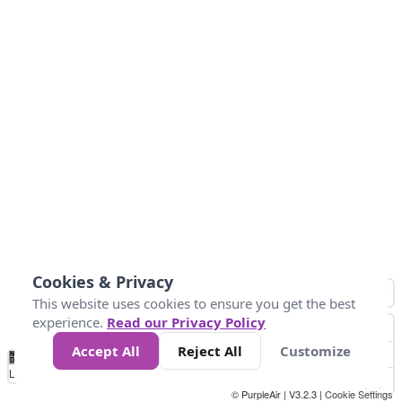
Cookies & Privacy
This website uses cookies to ensure you get the best
experience.
Read our Privacy Policy
Accept All
Reject All
Customize
No
1
2
3
4
5
6
7
8
9
10
+
Data
Loading...
© PurpleAir | V3.2.3 |
Cookie Settings