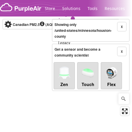
Skip to content
Store
Solutions
Tools
Resources
Canadian PM2.5
(AQHI+)
Showing only
10-minute
X
/united-states/minnesota/houston-
county
Legacy...
Get a sensor and become a
X
community scientist
Zen
Touch
Flex