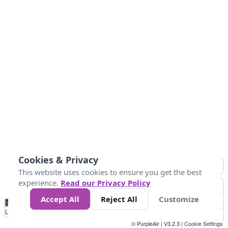
Cookies & Privacy
This website uses cookies to ensure you get the best
experience.
Read our Privacy Policy
Accept All
Reject All
Customize
No
1
2
3
4
5
6
7
8
9
10
+
Data
Loading...
© PurpleAir | V3.2.3 |
Cookie Settings