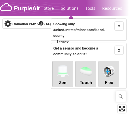
Skip to content
Store
Solutions
Tools
Resources
Canadian PM2.5
(AQHI+)
Showing only
10-minute
X
/united-states/minnesota/isanti-
county
Legacy...
Get a sensor and become a
X
community scientist
Zen
Touch
Flex