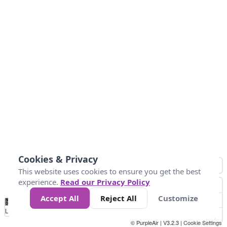
Cookies & Privacy
This website uses cookies to ensure you get the best
experience.
Read our Privacy Policy
Accept All
Reject All
Customize
No
1
2
3
4
5
6
7
8
9
10
+
Data
Loading...
© PurpleAir | V3.2.3 |
Cookie Settings