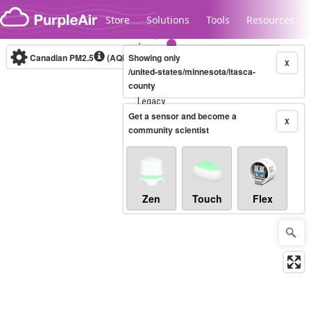
Skip to content
Store
Solutions
Tools
Resources
Canadian PM2.5
(AQHI+)
Showing only
10-minute
X
/united-states/minnesota/itasca-
county
Legacy...
Get a sensor and become a
X
community scientist
Zen
Touch
Flex