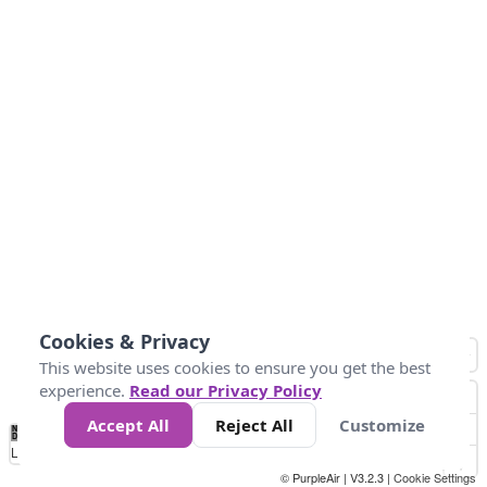
Cookies & Privacy
This website uses cookies to ensure you get the best
experience.
Read our Privacy Policy
Accept All
Reject All
Customize
No
1
2
3
4
5
6
7
8
9
10
+
Data
Loading...
© PurpleAir | V3.2.3 |
Cookie Settings