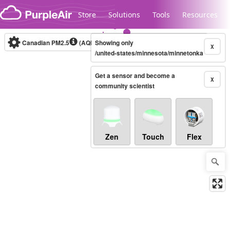
Skip to content
Store
Solutions
Tools
Resources
Canadian PM2.5
(AQHI+)
Showing only
10-minute
X
/united-states/minnesota/minnetonka
Get a sensor and become a
Legacy...
X
community scientist
Zen
Touch
Flex