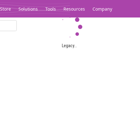
Store
Solutions
Tools
Resources
Company
Legacy...