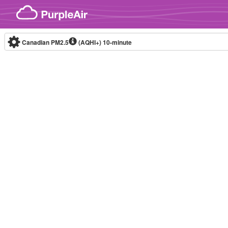
Skip to content
Canadian PM2.5
(AQHI+)
10-minute