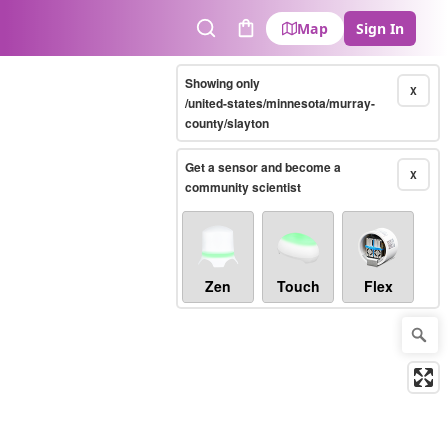
Map
Sign In
Search
Cart
Showing only
X
/united-states/minnesota/murray-
county/slayton
Get a sensor and become a
X
community scientist
Zen
Touch
Flex