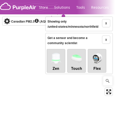
Skip to content
Store
Solutions
Tools
Resources
Canadian PM2.5
(AQHI+)
Showing only
10-minute
X
/united-states/minnesota/northfield
Get a sensor and become a
Legacy...
X
community scientist
Zen
Touch
Flex