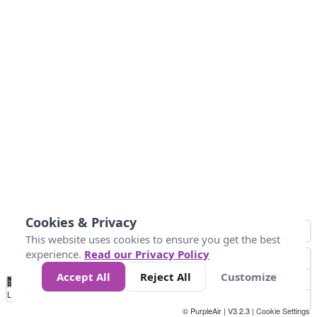
Cookies & Privacy
This website uses cookies to ensure you get the best
experience.
Read our Privacy Policy
Accept All
Reject All
Customize
No
1
2
3
4
5
6
7
8
9
10
+
Data
Loading...
© PurpleAir | V3.2.3 |
Cookie Settings