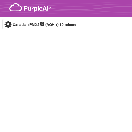
Skip to content
Canadian PM2.5
(AQHI+)
10-minute