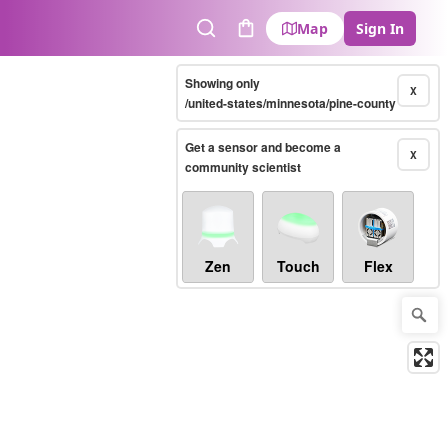
Map
Sign In
Search
Cart
Showing only
X
/united-states/minnesota/pine-county
Get a sensor and become a
X
community scientist
Zen
Touch
Flex