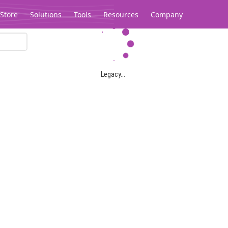
Store
Solutions
Tools
Resources
Company
Legacy...