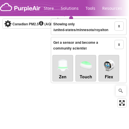
Skip to content
Store
Solutions
Tools
Resources
Canadian PM2.5
(AQHI+)
Showing only
10-minute
X
/united-states/minnesota/royalton
Get a sensor and become a
Legacy...
X
community scientist
Zen
Touch
Flex