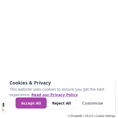
Cookies & Privacy
This website uses cookies to ensure you get the best
experience.
Read our Privacy Policy
Accept All
Reject All
Customize
No
1
2
3
4
5
6
7
8
9
10
+
Data
Loading...
© PurpleAir | V3.2.3 |
Cookie Settings