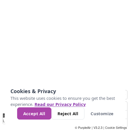
Cookies & Privacy
This website uses cookies to ensure you get the best
experience.
Read our Privacy Policy
Accept All
Reject All
Customize
No
1
2
3
4
5
6
7
8
9
10
+
Data
Loading...
© PurpleAir | V3.2.3 |
Cookie Settings