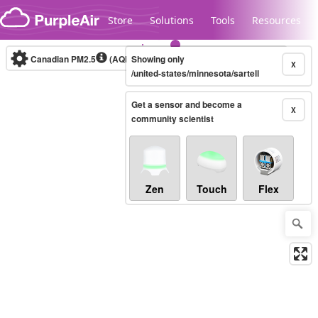
Skip to content
Store
Solutions
Tools
Resources
Canadian PM2.5
(AQHI+)
Showing only
10-minute
X
/united-states/minnesota/sartell
Get a sensor and become a
Legacy...
X
community scientist
Zen
Touch
Flex