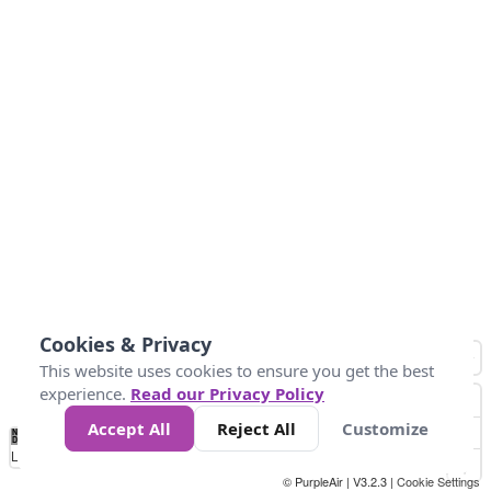
Cookies & Privacy
This website uses cookies to ensure you get the best
experience.
Read our Privacy Policy
Accept All
Reject All
Customize
No
1
2
3
4
5
6
7
8
9
10
+
Data
Loading...
© PurpleAir | V3.2.3 |
Cookie Settings