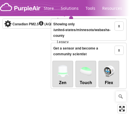
Skip to content
Store
Solutions
Tools
Resources
Canadian PM2.5
(AQHI+)
Showing only
10-minute
X
/united-states/minnesota/wabasha-
county
Legacy...
Get a sensor and become a
X
community scientist
Zen
Touch
Flex