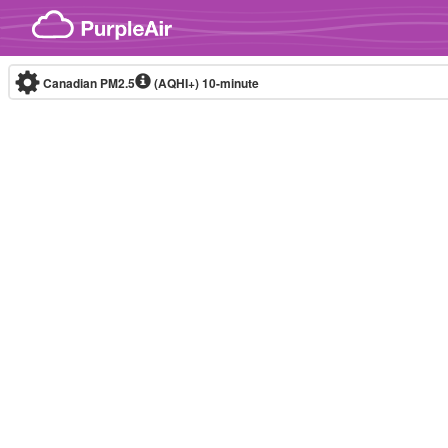
Skip to content
Canadian PM2.5
(AQHI+)
10-minute