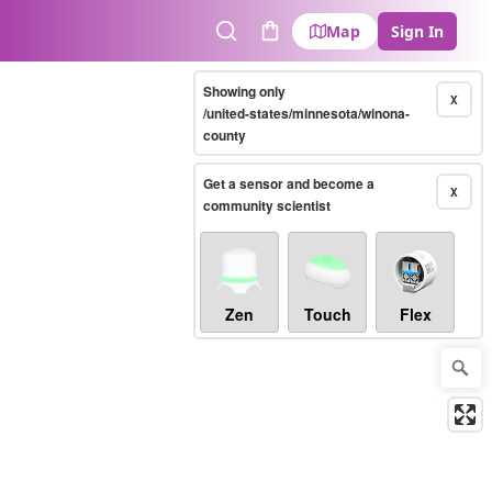
Map
Sign In
Search
Cart
Showing only
X
/united-states/minnesota/winona-
county
Get a sensor and become a
X
community scientist
Zen
Touch
Flex