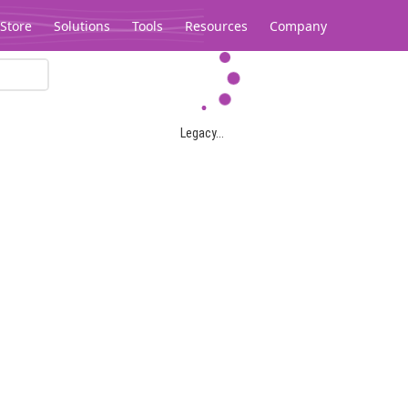
Store
Solutions
Tools
Resources
Company
Legacy...