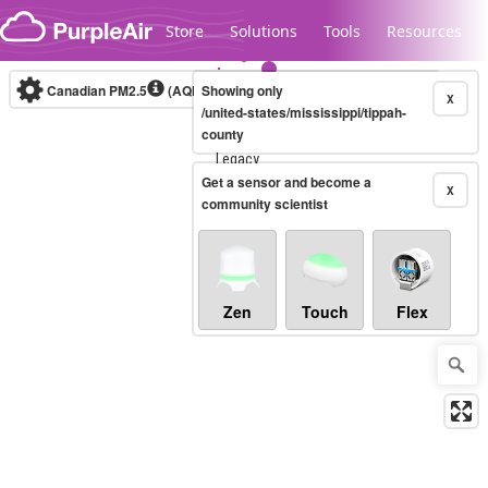
Skip to content
Store
Solutions
Tools
Resources
Canadian PM2.5
(AQHI+)
Showing only
10-minute
X
/united-states/mississippi/tippah-
county
Legacy...
Get a sensor and become a
X
community scientist
Zen
Touch
Flex