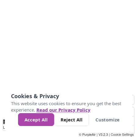
Cookies & Privacy
This website uses cookies to ensure you get the best
experience.
Read our Privacy Policy
Accept All
Reject All
Customize
No
1
2
3
4
5
6
7
8
9
10
+
Data
Loading...
© PurpleAir | V3.2.3 |
Cookie Settings