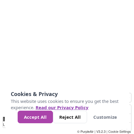
Cookies & Privacy
This website uses cookies to ensure you get the best
experience.
Read our Privacy Policy
Accept All
Reject All
Customize
No
1
2
3
4
5
6
7
8
9
10
+
Data
Loading...
© PurpleAir | V3.2.3 |
Cookie Settings