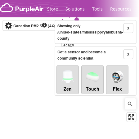
Skip to content
Store
Solutions
Tools
Resources
Canadian PM2.5
(AQHI+)
Showing only
10-minute
X
/united-states/mississippi/yalobusha-
county
Legacy...
Get a sensor and become a
X
community scientist
Zen
Touch
Flex