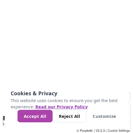
Cookies & Privacy
This website uses cookies to ensure you get the best
experience.
Read our Privacy Policy
Accept All
Reject All
Customize
No
1
2
3
4
5
6
7
8
9
10
+
Data
Loading...
© PurpleAir | V3.2.3 |
Cookie Settings