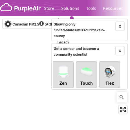
Skip to content
Store
Solutions
Tools
Resources
Canadian PM2.5
(AQHI+)
Showing only
10-minute
X
/united-states/missouri/dekalb-
county
Legacy...
Get a sensor and become a
X
community scientist
Zen
Touch
Flex