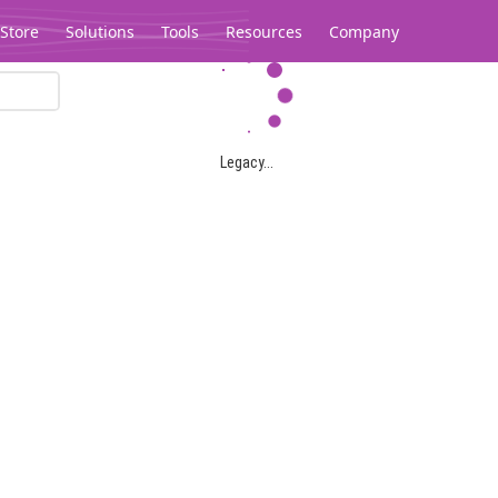
Store
Solutions
Tools
Resources
Company
Legacy...