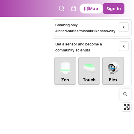
Map
Sign In
Search
Cart
Showing only
X
/united-states/missouri/kansas-city
Get a sensor and become a
X
community scientist
Zen
Touch
Flex