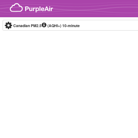
Skip to content
Canadian PM2.5
(AQHI+)
10-minute