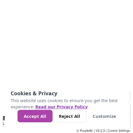
Cookies & Privacy
This website uses cookies to ensure you get the best
experience.
Read our Privacy Policy
Accept All
Reject All
Customize
No
1
2
3
4
5
6
7
8
9
10
+
Data
Loading...
© PurpleAir | V3.2.3 |
Cookie Settings