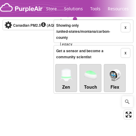
Skip to content
Store
Solutions
Tools
Resources
Canadian PM2.5
(AQHI+)
Showing only
10-minute
X
/united-states/montana/carbon-
county
Legacy...
Get a sensor and become a
X
community scientist
Zen
Touch
Flex