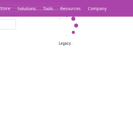
Store
Solutions
Tools
Resources
Company
Legacy...