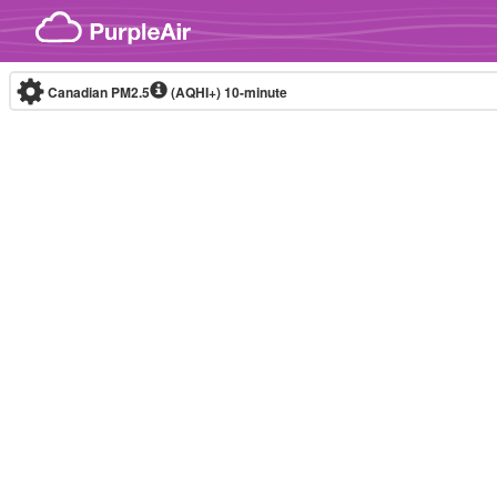
Skip to content
Canadian PM2.5
(AQHI+)
10-minute