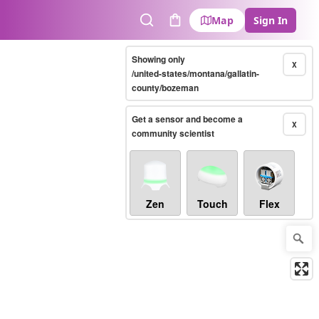
Map
Sign In
Search
Cart
Showing only
X
/united-states/montana/gallatin-
county/bozeman
Get a sensor and become a
X
community scientist
Zen
Touch
Flex