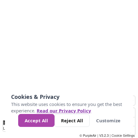
Cookies & Privacy
This website uses cookies to ensure you get the best
experience.
Read our Privacy Policy
Accept All
Reject All
Customize
No
1
2
3
4
5
6
7
8
9
10
+
Data
Loading...
© PurpleAir | V3.2.3 |
Cookie Settings