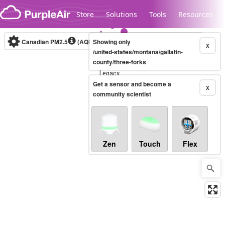
Skip to content
Store
Solutions
Tools
Resources
Canadian PM2.5
(AQHI+)
Showing only
10-minute
X
/united-states/montana/gallatin-
county/three-forks
Legacy...
Get a sensor and become a
X
community scientist
Zen
Touch
Flex