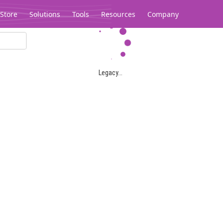
Store
Solutions
Tools
Resources
Company
Legacy...