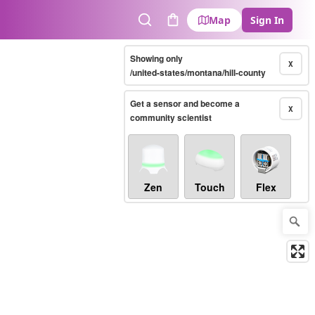
Map
Sign In
Search
Cart
Showing only
X
/united-states/montana/hill-county
Get a sensor and become a
X
community scientist
Zen
Touch
Flex