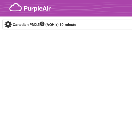
Skip to content
Canadian PM2.5
(AQHI+)
10-minute