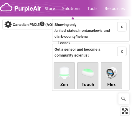
Skip to content
Store
Solutions
Tools
Resources
Canadian PM2.5
(AQHI+)
Showing only
10-minute
X
/united-states/montana/lewis-and-
clark-county/helena
Legacy...
Get a sensor and become a
X
community scientist
Zen
Touch
Flex