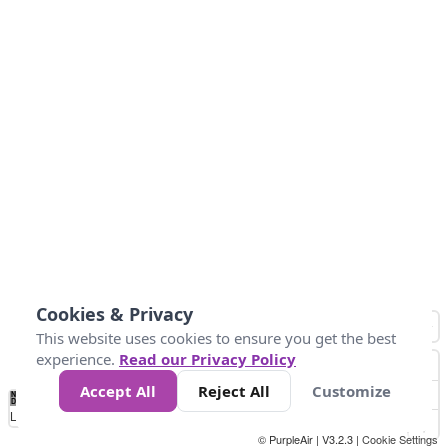
Cookies & Privacy
This website uses cookies to ensure you get the best
experience.
Read our Privacy Policy
Accept All
Reject All
Customize
No
1
2
3
4
5
6
7
8
9
10
+
Data
Loading...
© PurpleAir | V3.2.3 |
Cookie Settings