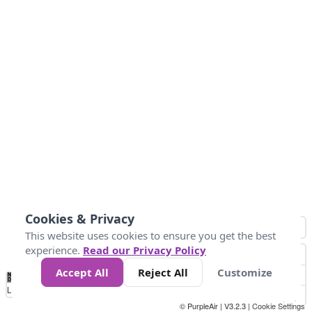
Cookies & Privacy
This website uses cookies to ensure you get the best
experience.
Read our Privacy Policy
Accept All
Reject All
Customize
No
1
2
3
4
5
6
7
8
9
10
+
Data
Loading...
© PurpleAir | V3.2.3 |
Cookie Settings