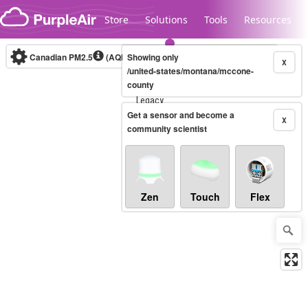
Skip to content
Store
Solutions
Tools
Resources
Canadian PM2.5
(AQHI+)
Showing only
10-minute
X
/united-states/montana/mccone-
county
Legacy...
Get a sensor and become a
X
community scientist
Zen
Touch
Flex