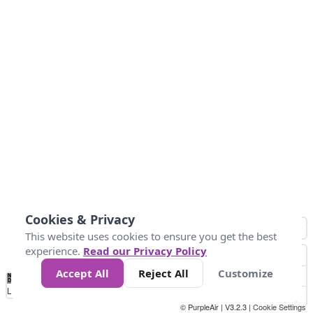
Cookies & Privacy
This website uses cookies to ensure you get the best
experience.
Read our Privacy Policy
Accept All
Reject All
Customize
No
1
2
3
4
5
6
7
8
9
10
+
Data
Loading...
© PurpleAir | V3.2.3 |
Cookie Settings