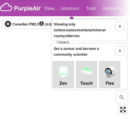
Skip to content
Store
Solutions
Tools
Resources
Canadian PM2.5
(AQHI+)
Showing only
10-minute
X
/united-states/montana/mineral-
county/alberton
Legacy...
Get a sensor and become a
X
community scientist
Zen
Touch
Flex