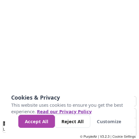
Cookies & Privacy
This website uses cookies to ensure you get the best
experience.
Read our Privacy Policy
Accept All
Reject All
Customize
No
1
2
3
4
5
6
7
8
9
10
+
Data
Loading...
© PurpleAir | V3.2.3 |
Cookie Settings