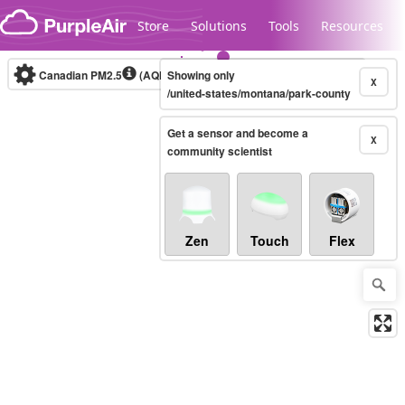
Skip to content
Store
Solutions
Tools
Resources
Canadian PM2.5
(AQHI+)
Showing only
10-minute
X
/united-states/montana/park-county
Get a sensor and become a
Legacy...
X
community scientist
Zen
Touch
Flex