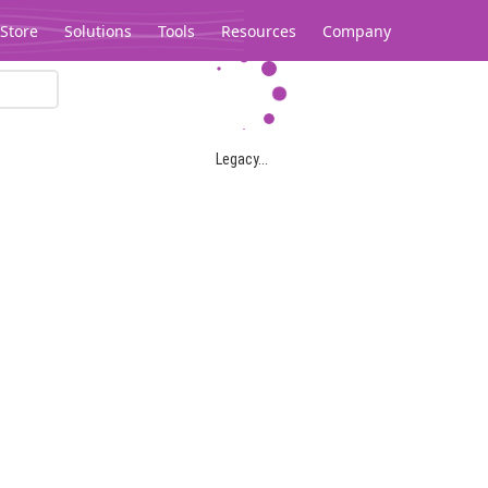
Store
Solutions
Tools
Resources
Company
Legacy...