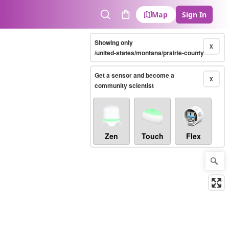
Map
Sign In
Search
Cart
Showing only
X
/united-states/montana/prairie-county
Get a sensor and become a
X
community scientist
Zen
Touch
Flex