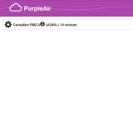
Skip to content
Canadian PM2.5
(AQHI+)
10-minute