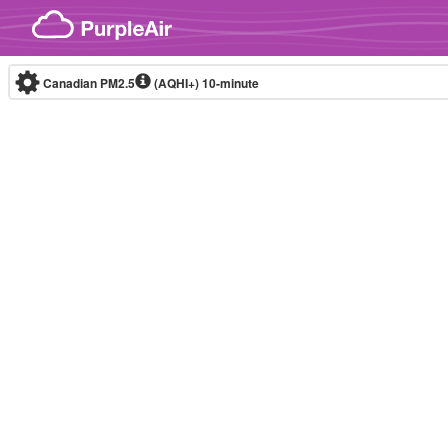
Skip to content
Canadian PM2.5
(AQHI+)
10-minute