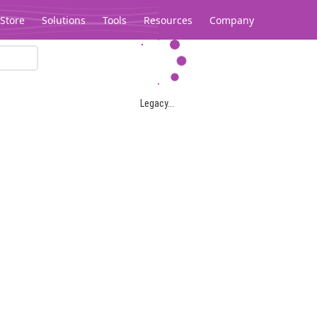
Store
Solutions
Tools
Resources
Company
Legacy...