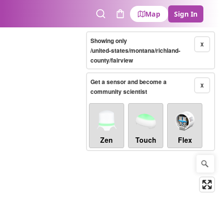
Map
Sign In
Search
Cart
Showing only
X
/united-states/montana/richland-
county/fairview
Get a sensor and become a
X
community scientist
Zen
Touch
Flex