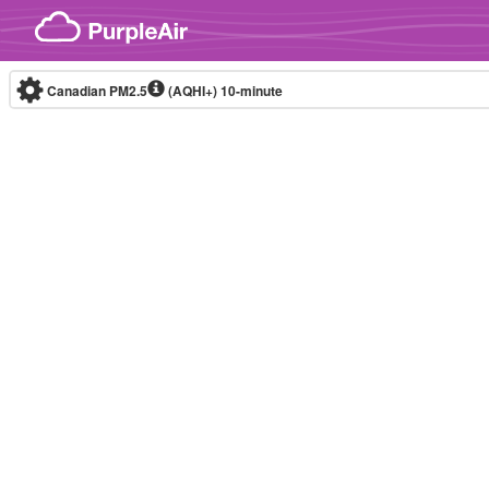
Skip to content
Canadian PM2.5
(AQHI+)
10-minute