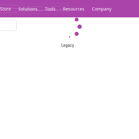
Store
Solutions
Tools
Resources
Company
Legacy...