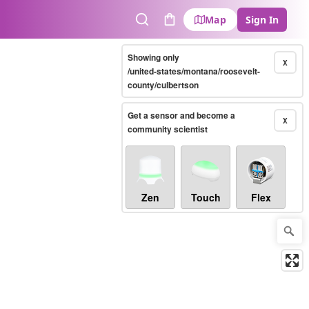
Map
Sign In
Search
Cart
Showing only
X
/united-states/montana/roosevelt-
county/culbertson
Get a sensor and become a
X
community scientist
Zen
Touch
Flex