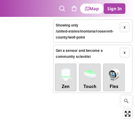
Map
Sign In
Search
Cart
Showing only
X
/united-states/montana/roosevelt-
county/wolf-point
Get a sensor and become a
X
community scientist
Zen
Touch
Flex