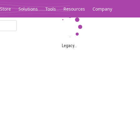
Store
Solutions
Tools
Resources
Company
Legacy...