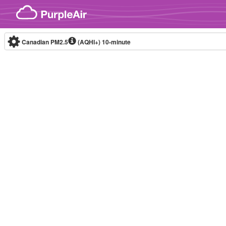
Skip to content
Canadian PM2.5
(AQHI+)
10-minute