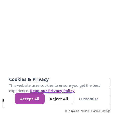
Cookies & Privacy
This website uses cookies to ensure you get the best
experience.
Read our Privacy Policy
Accept All
Reject All
Customize
No
1
2
3
4
5
6
7
8
9
10
+
Data
Loading...
© PurpleAir | V3.2.3 |
Cookie Settings