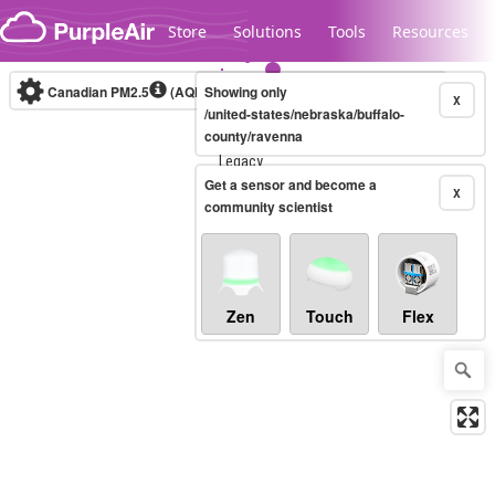
Skip to content
Store
Solutions
Tools
Resources
Canadian PM2.5
(AQHI+)
Showing only
10-minute
X
/united-states/nebraska/buffalo-
county/ravenna
Legacy...
Get a sensor and become a
X
community scientist
Zen
Touch
Flex