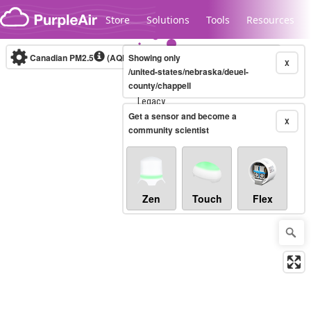
Skip to content
Store
Solutions
Tools
Resources
Canadian PM2.5
(AQHI+)
Showing only
10-minute
X
/united-states/nebraska/deuel-
county/chappell
Legacy...
Get a sensor and become a
X
community scientist
Zen
Touch
Flex