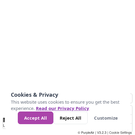
Cookies & Privacy
This website uses cookies to ensure you get the best
experience.
Read our Privacy Policy
Accept All
Reject All
Customize
No
1
2
3
4
5
6
7
8
9
10
+
Data
Loading...
© PurpleAir | V3.2.3 |
Cookie Settings