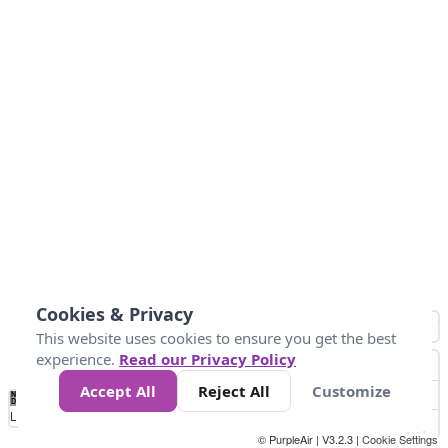
Cookies & Privacy
This website uses cookies to ensure you get the best
experience.
Read our Privacy Policy
Accept All
Reject All
Customize
No
1
2
3
4
5
6
7
8
9
10
+
Data
Loading...
© PurpleAir | V3.2.3 |
Cookie Settings