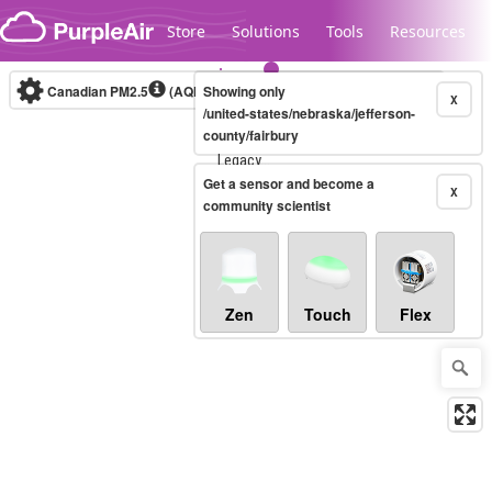
Skip to content
Store
Solutions
Tools
Resources
Canadian PM2.5
(AQHI+)
Showing only
10-minute
X
/united-states/nebraska/jefferson-
county/fairbury
Legacy...
Get a sensor and become a
X
community scientist
Zen
Touch
Flex