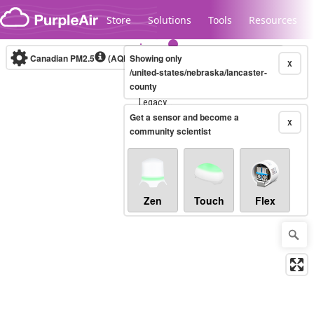
Skip to content
Store
Solutions
Tools
Resources
Canadian PM2.5
(AQHI+)
Showing only
10-minute
X
/united-states/nebraska/lancaster-
county
Legacy...
Get a sensor and become a
X
community scientist
Zen
Touch
Flex