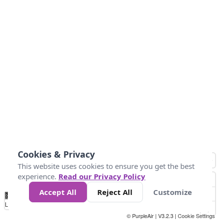
Cookies & Privacy
This website uses cookies to ensure you get the best
experience.
Read our Privacy Policy
Accept All
Reject All
Customize
No
1
2
3
4
5
6
7
8
9
10
+
Data
Loading...
© PurpleAir | V3.2.3 |
Cookie Settings