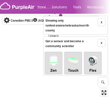
Skip to content
Store
Solutions
Tools
Resources
Canadian PM2.5
(AQHI+)
Showing only
10-minute
X
/united-states/nebraska/morrill-
county
Legacy...
Get a sensor and become a
X
community scientist
Zen
Touch
Flex