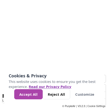
Cookies & Privacy
This website uses cookies to ensure you get the best
experience.
Read our Privacy Policy
Accept All
Reject All
Customize
No
1
2
3
4
5
6
7
8
9
10
+
Data
Loading...
© PurpleAir | V3.2.3 |
Cookie Settings